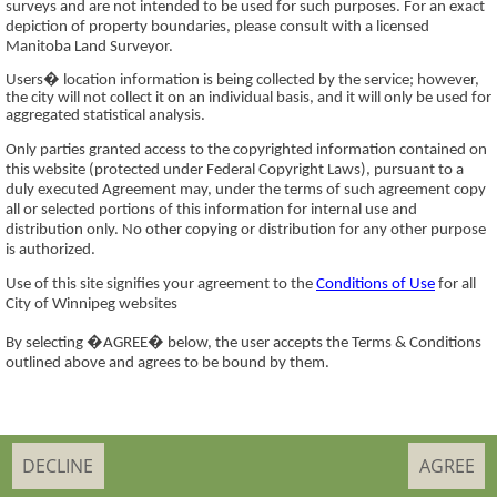
surveys and are not intended to be used for such purposes. For an exact
depiction of property boundaries, please consult with a licensed
Manitoba Land Surveyor.
Users� location information is being collected by the service; however,
the city will not collect it on an individual basis, and it will only be used for
aggregated statistical analysis.
Only parties granted access to the copyrighted information contained on
this website (protected under Federal Copyright Laws), pursuant to a
duly executed Agreement may, under the terms of such agreement copy
all or selected portions of this information for internal use and
distribution only. No other copying or distribution for any other purpose
is authorized.
Use of this site signifies your agreement to the
Conditions of Use
for all
City of Winnipeg websites
By selecting �AGREE� below, the user accepts the Terms & Conditions
outlined above and agrees to be bound by them.
DECLINE
AGREE