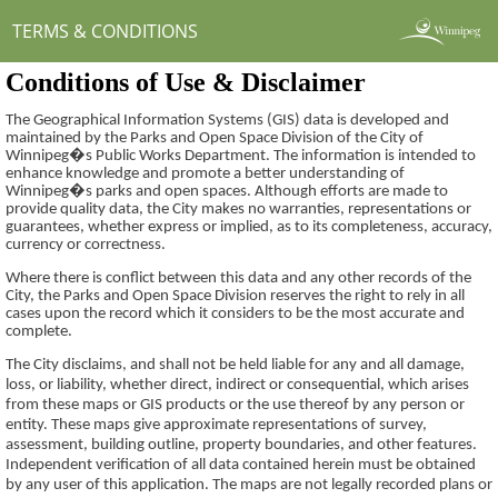
TERMS & CONDITIONS
Conditions of Use & Disclaimer
The Geographical Information Systems (GIS) data is developed and
maintained by the Parks and Open Space Division of the City of
Winnipeg�s Public Works Department. The information is intended to
enhance knowledge and promote a better understanding of
Winnipeg�s parks and open spaces. Although efforts are made to
provide quality data, the City makes no warranties, representations or
guarantees,
whether express or implied, as to its completeness, accuracy,
currency or correctness.
Where there is conflict between this data and any other records of the
City, the Parks and Open Space Division reserves the right to rely in all
cases upon the record which it considers to be the most accurate and
complete.
The City disclaims, and shall not be held liable for any and all damage,
loss, or liability, whether direct, indirect or consequential, which arises
from these maps or GIS products or the use thereof by any person or
entity. These maps give approximate representations of survey,
assessment, building outline, property boundaries, and other features.
Independent verification of all data contained herein must be obtained
by any user of this application. The maps are not legally recorded plans or